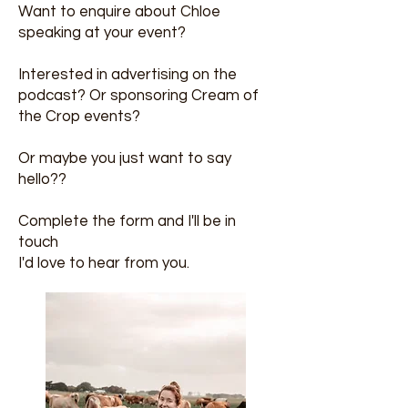
Want to enquire about Chloe
speaking at your event?
Interested in advertising on the
podcast? Or sponsoring Cream of
the Crop events?
Or maybe you just want to say
hello??
Complete the form and I'll be in
touch
I'd love to hear from you.