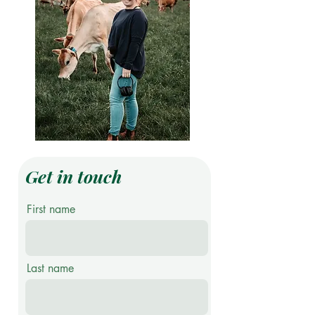
Get in touch
First name
Last name