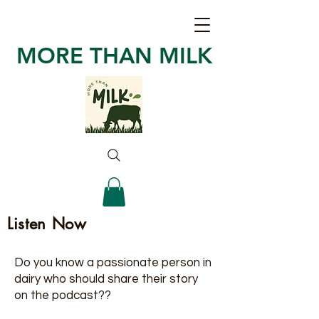
MORE THAN MILK
Listen Now
Do you know a passionate person in
dairy who should share their story
on the podcast??