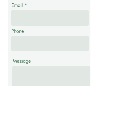
Email
Phone
Message
Submit