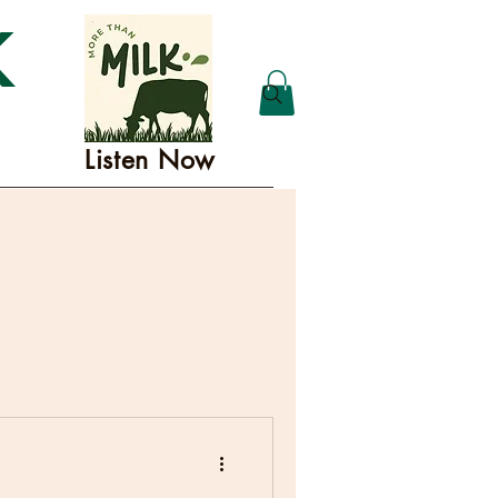
K
Listen Now