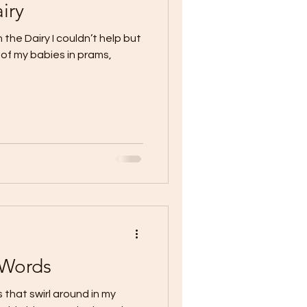
iry
the Dairy I couldn’t help but
 of my babies in prams,
 Words
that swirl around in my