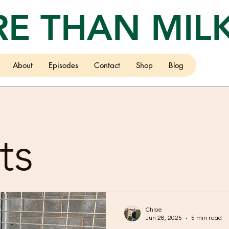
E THAN MIL
About
Episodes
Contact
Shop
Blog
ts
Chloe
Jun 26, 2025
5 min read