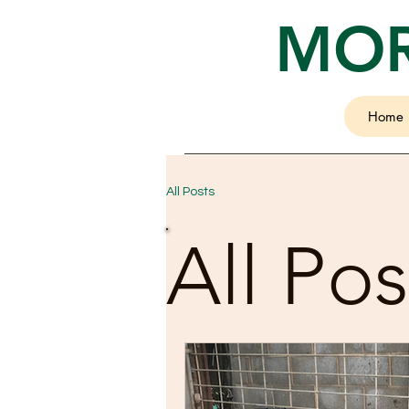
MOR
Home
All Posts
All Pos