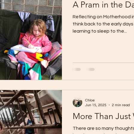
A Pram in the Da
Reflecting on Motherhood in 
think back to the early days
learning to sleep to the...
Chloe
Jun 15, 2025
2 min read
More Than Just
There are so many thoughts 